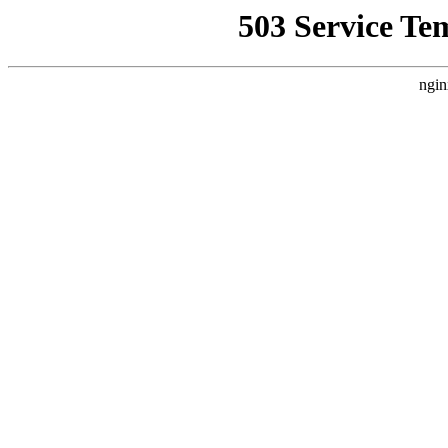
503 Service Te
ngin