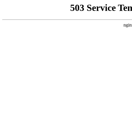
503 Service Te
ngin