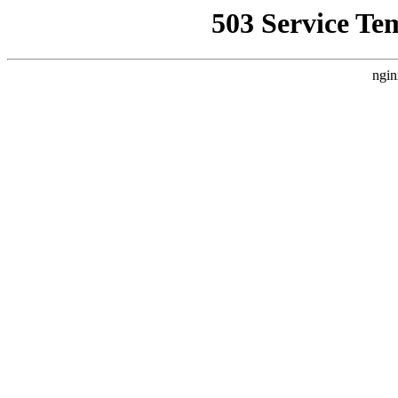
503 Service Te
ngin