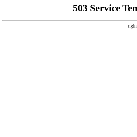
503 Service Te
ngin